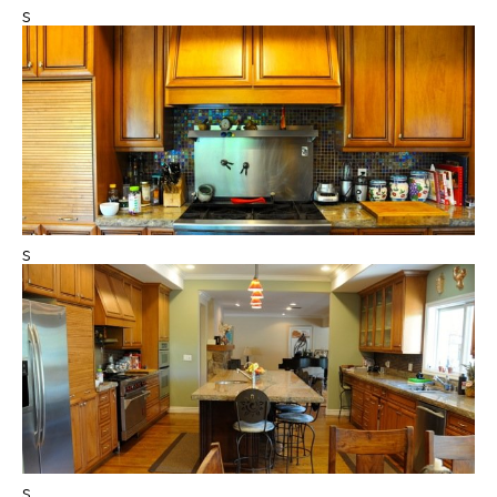
s
s
s