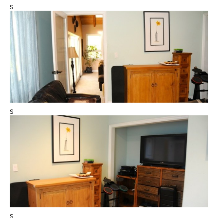
s
s
s