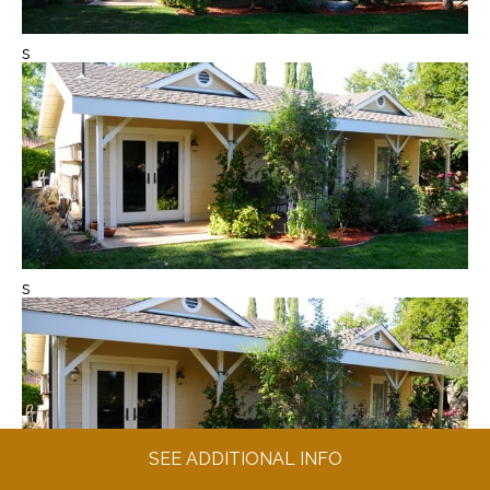
s
s
SEE ADDITIONAL INFO