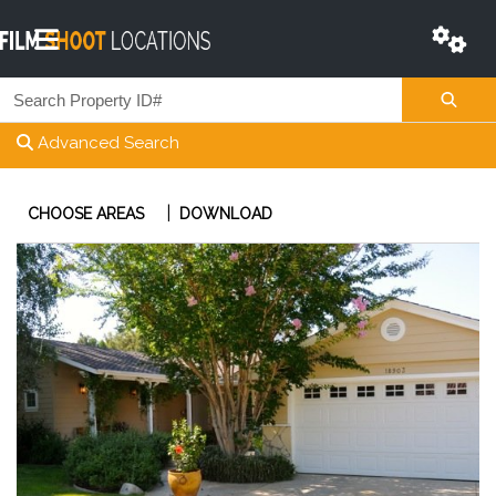
Advanced Search
|
CHOOSE AREAS
DOWNLOAD