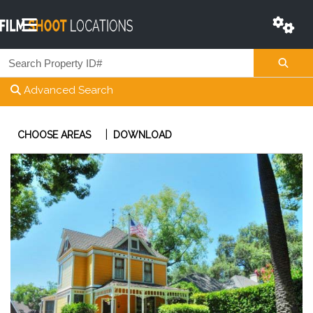
Advanced Search
|
CHOOSE AREAS
DOWNLOAD