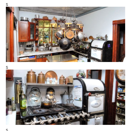
s
s
s