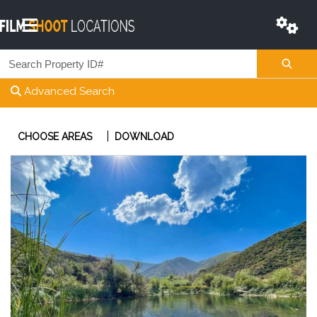
Advanced Search
|
CHOOSE AREAS
DOWNLOAD