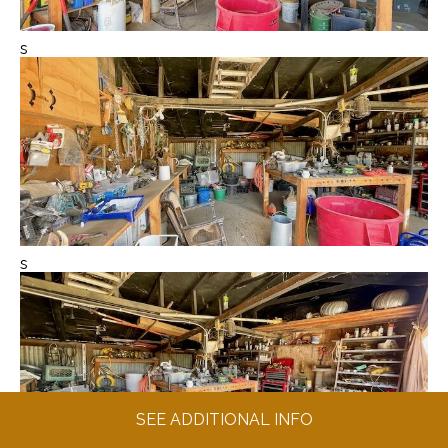
s
s
SEE ADDITIONAL INFO