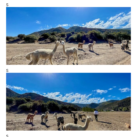
s
s
s