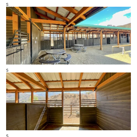
s
s
s