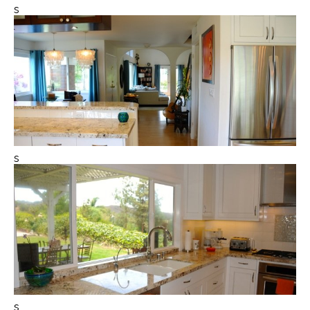
s
s
s