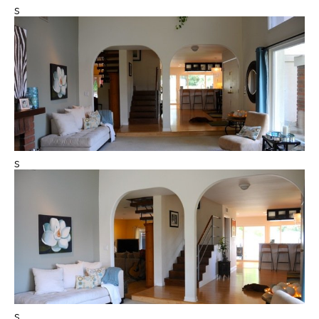
s
s
s