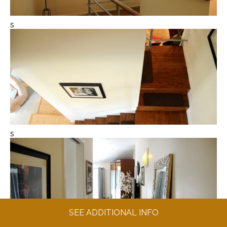
s
s
SEE ADDITIONAL INFO