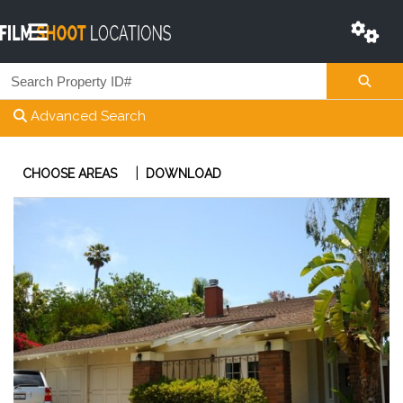
Advanced Search
|
CHOOSE AREAS
DOWNLOAD