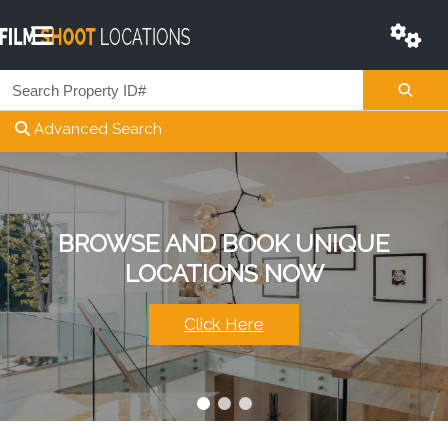
Advanced Search
HAVE QUESTIONS?
BROWSE AND BOOK UNIQUE
LIST YOUR
OUR WORLD CLASS TEAM IS HERE
LOCATIONS NOW
PROPERTY NOW
TO HELP.
Start Here
Click Here
Contact Us