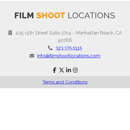
425 15th Street Suite 3714 - Manhattan Beach, CA
90266
323.375.5115
info@filmshootlocations.com
Terms and Conditions