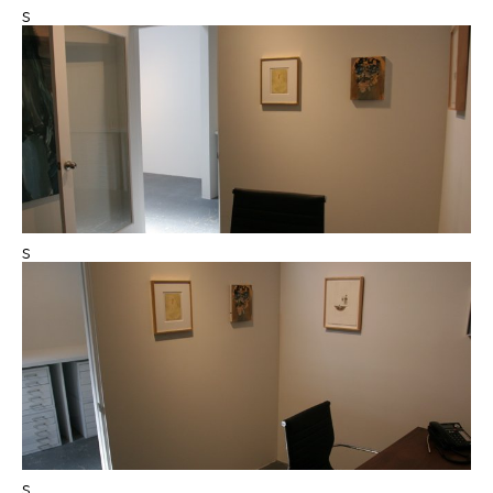
s
s
s