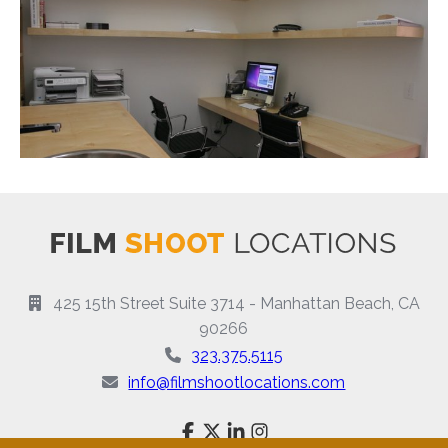
425 15th Street Suite 3714 - Manhattan Beach, CA
90266
323.375.5115
info@filmshootlocations.com