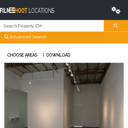
Advanced Search
|
CHOOSE AREAS
DOWNLOAD