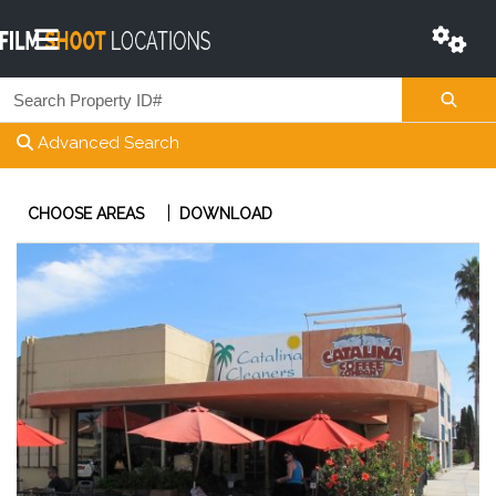
Advanced Search
|
CHOOSE AREAS
DOWNLOAD