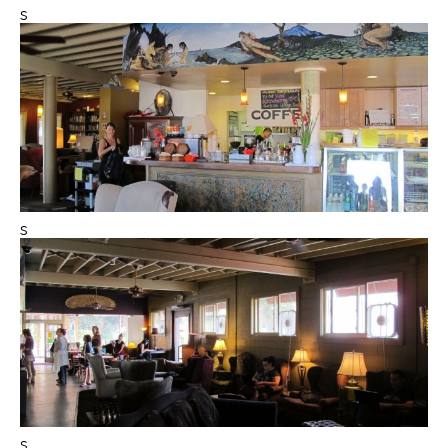
s
s
s