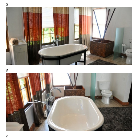
s
s
s