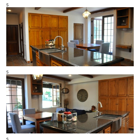
s
s
s