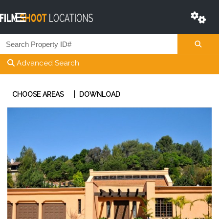
Advanced Search
|
CHOOSE AREAS
DOWNLOAD