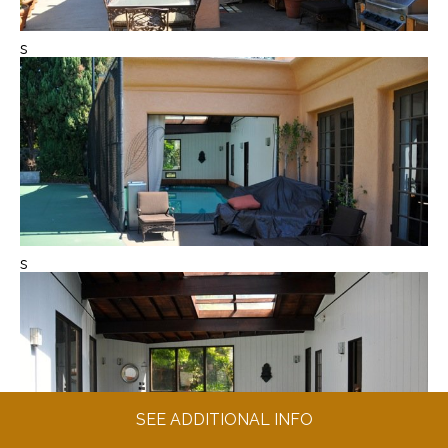
s
s
SEE ADDITIONAL INFO