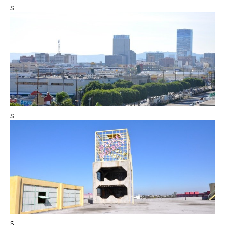
s
s
s