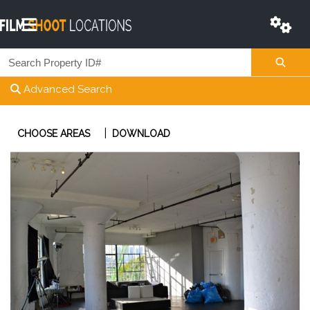
Advanced Search
|
CHOOSE AREAS
DOWNLOAD