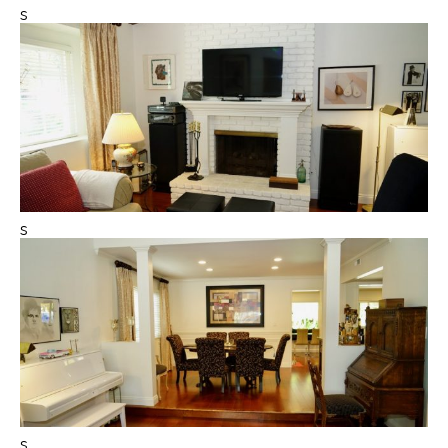
s
s
s