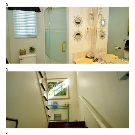
s
s
s