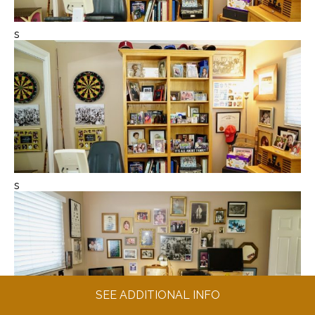
s
s
SEE ADDITIONAL INFO