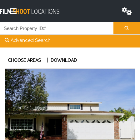
Advanced Search
|
CHOOSE AREAS
DOWNLOAD