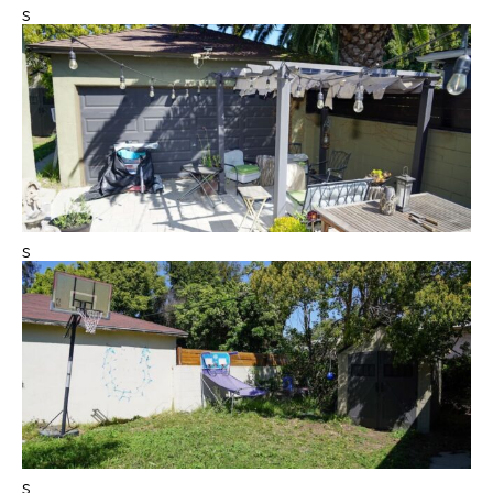
s
s
s