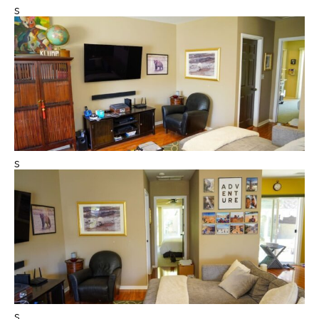
s
s
s