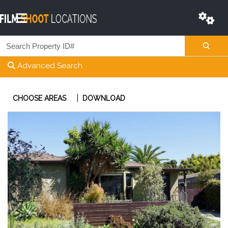
Advanced Search
|
CHOOSE AREAS
DOWNLOAD