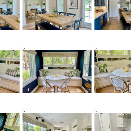
s
s
s
s