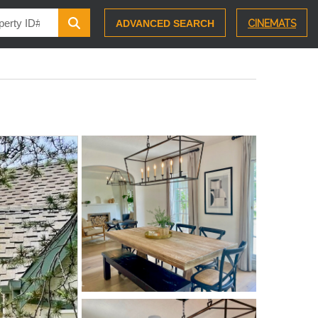
ADVANCED SEARCH
CINEMATS