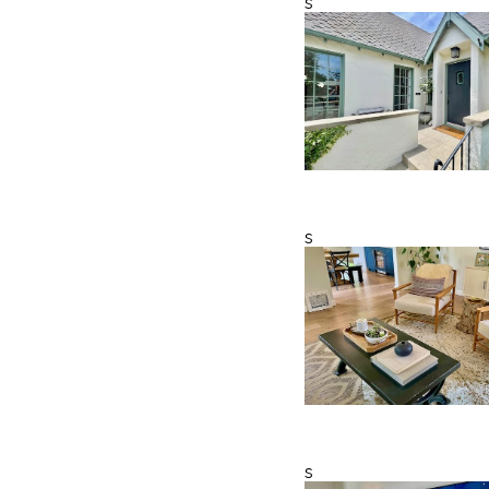
s
s
s