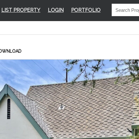
LIST PROPERTY
LOGIN
PORTFOLIO
OWNLOAD