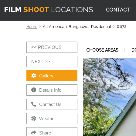
CONTACT
Home
All American, Bungalows, Residential
6872
<< PREVIOUS
|
CHOOSE AREAS
D
NEXT >>
Gallery
Details Info
Contact Us
Weather
Share