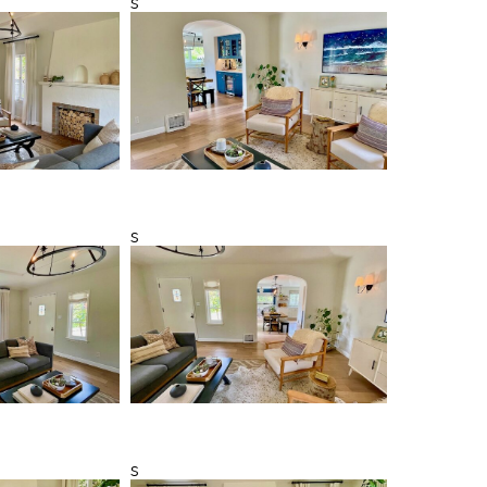
s
s
s