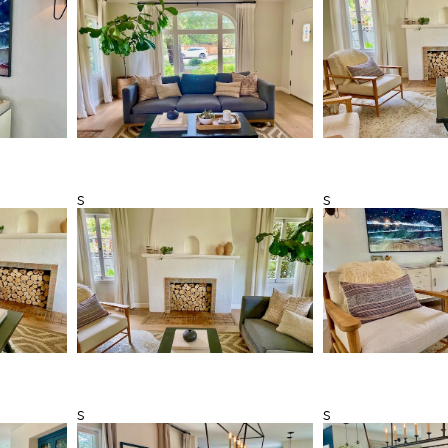
s
s
s
s