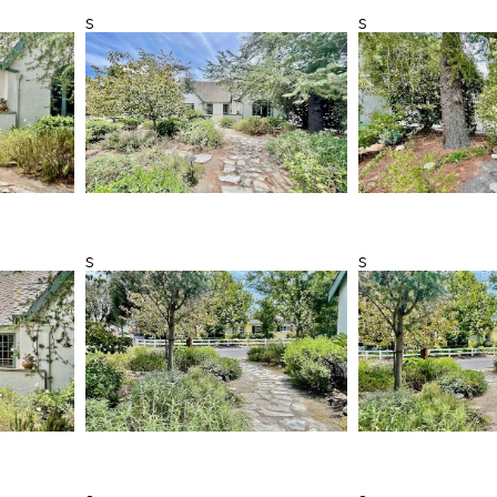
s
s
s
s