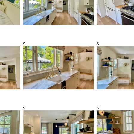
s
s
s
s