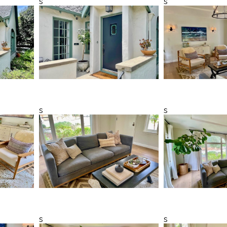
s
s
s
s
s
s