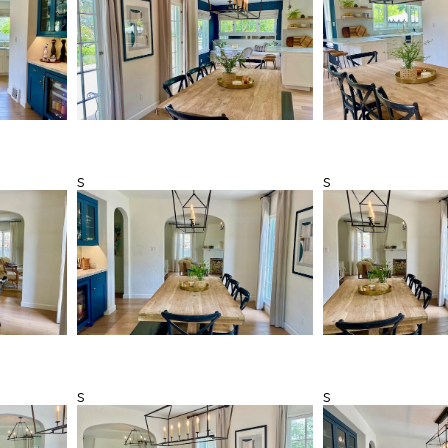
s
s
s
s