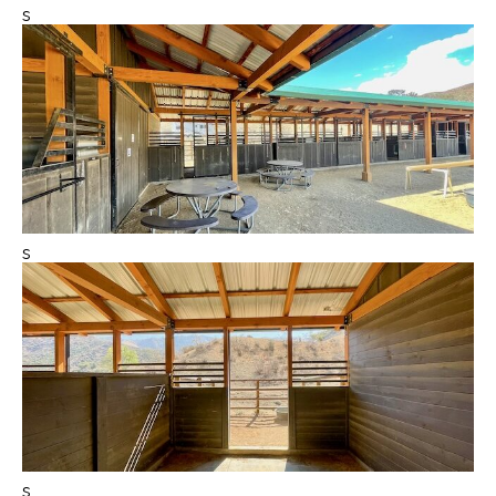
s
s
s