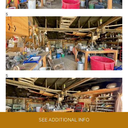
s
s
SEE ADDITIONAL INFO