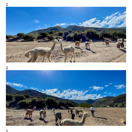
s
s
s