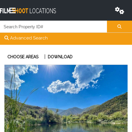
Advanced Search
|
CHOOSE AREAS
DOWNLOAD