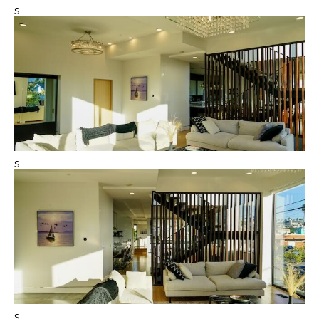
s
s
s