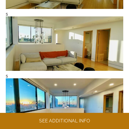
s
s
SEE ADDITIONAL INFO