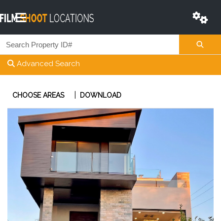
Advanced Search
|
CHOOSE AREAS
DOWNLOAD