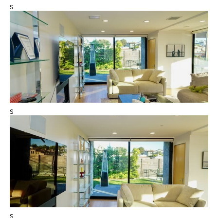
s
s
s