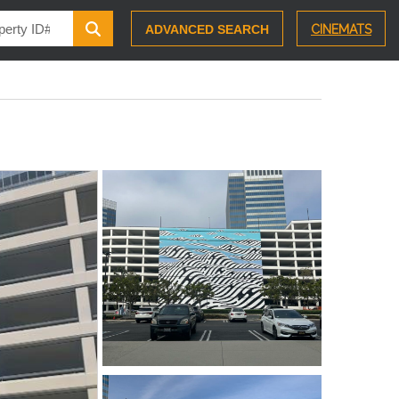
ADVANCED SEARCH
CINEMATS