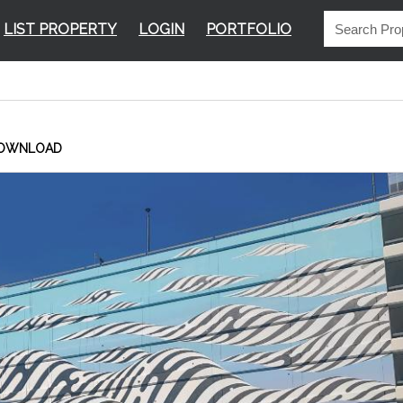
LIST PROPERTY
LOGIN
PORTFOLIO
OWNLOAD