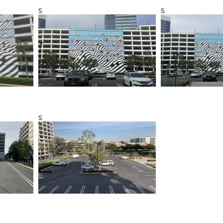
s
s
s