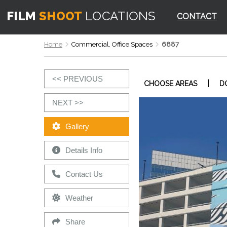
CONTACT
Home
Commercial, Office Spaces
6887
<< PREVIOUS
|
CHOOSE AREAS
D
NEXT >>
Gallery
Details Info
Contact Us
Weather
Share