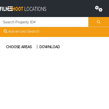
Advanced Search
|
CHOOSE AREAS
DOWNLOAD