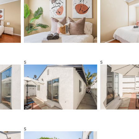
s
s
s