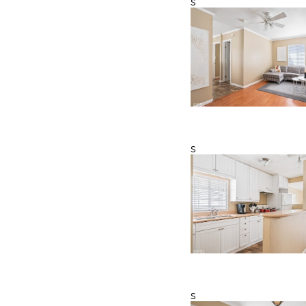
s
s
s