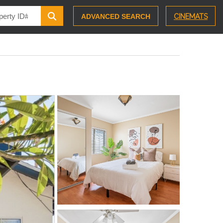
ADVANCED SEARCH
CINEMATS