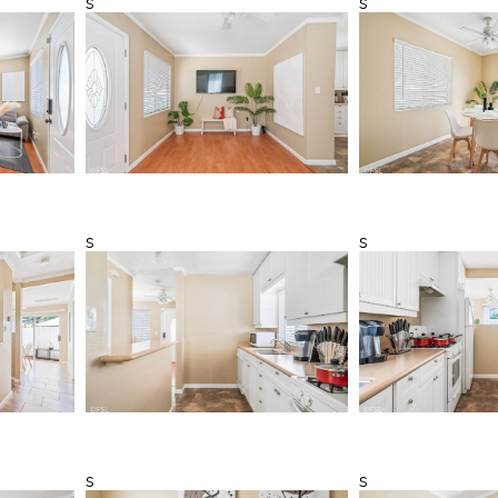
s
s
s
s
s
s