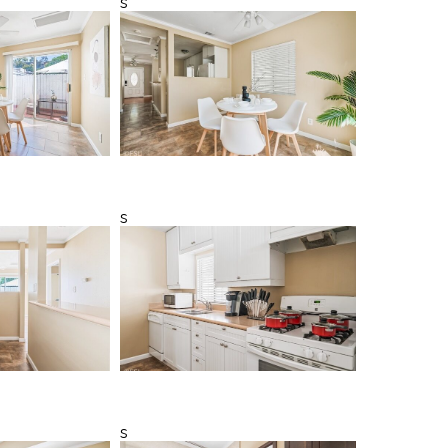
s
s
s