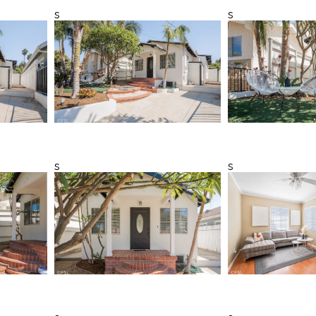
s
s
s
s