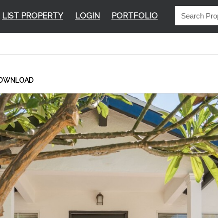
LIST PROPERTY
LOGIN
PORTFOLIO
OWNLOAD