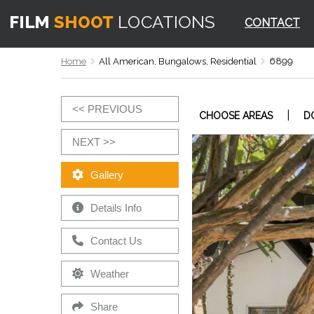
CONTACT
Home
All American, Bungalows, Residential
6899
<< PREVIOUS
|
CHOOSE AREAS
D
NEXT >>
Gallery
Details Info
Contact Us
Weather
Share