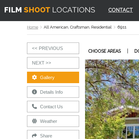
CONTACT
Home
All American, Craftsman, Residential
6911
<< PREVIOUS
|
CHOOSE AREAS
D
NEXT >>
Gallery
Details Info
Contact Us
Weather
Share