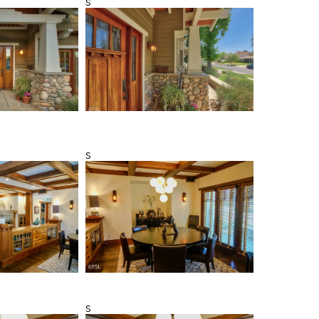
s
s
s