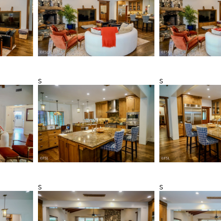
s
s
s
s