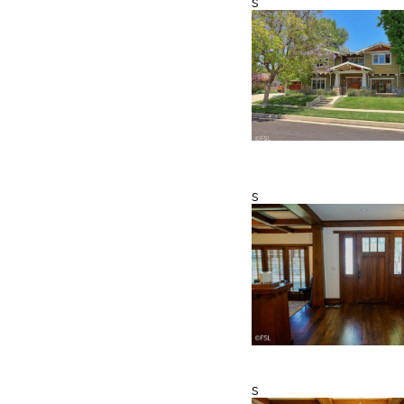
s
s
s