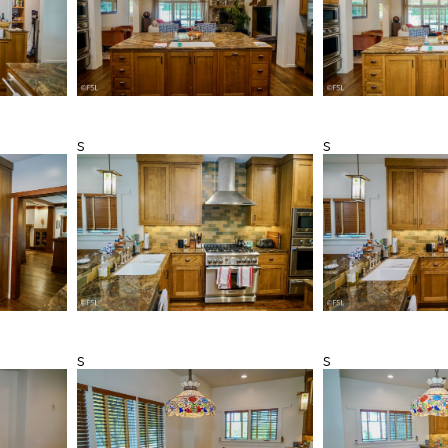
s
s
s
s