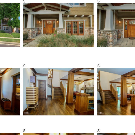
s
s
s
s
s
s