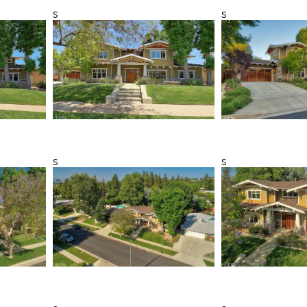
s
s
s
s