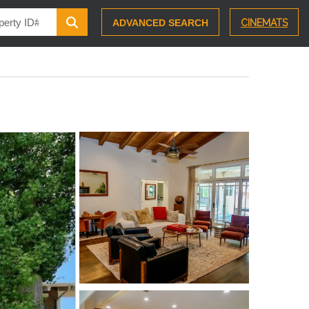
ADVANCED SEARCH
CINEMATS