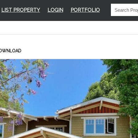
LIST PROPERTY
LOGIN
PORTFOLIO
OWNLOAD