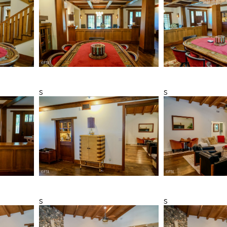
s
s
s
s