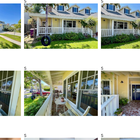
s
s
s
s
s
s