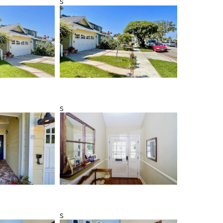
s
s
s