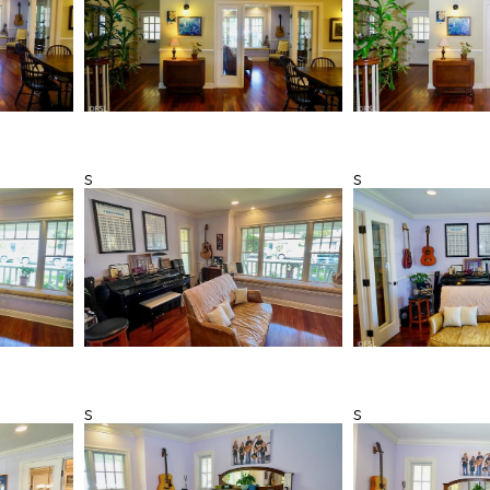
s
s
s
s