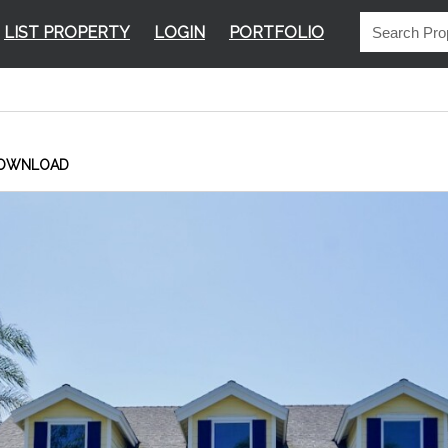
LIST PROPERTY
LOGIN
PORTFOLIO
OWNLOAD