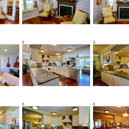
s
s
s
s