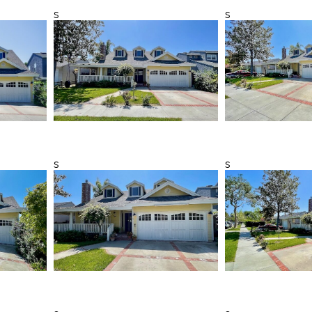
s
s
s
s