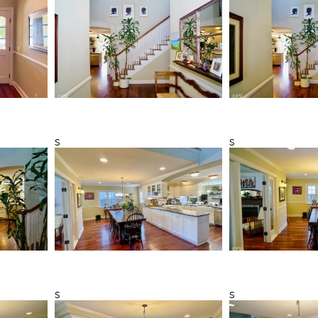
s
s
s
s