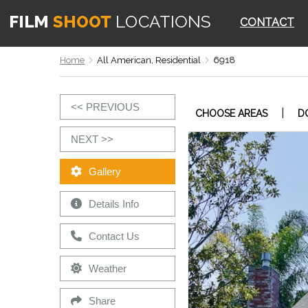
CONTACT
Home
All American, Residential
6918
<< PREVIOUS
|
CHOOSE AREAS
D
NEXT >>
Gallery
Details Info
Contact Us
Weather
Share