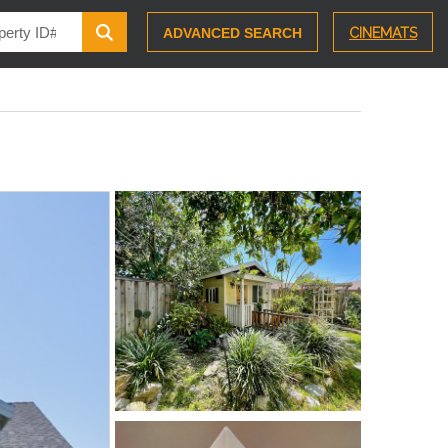
ADVANCED SEARCH
CINEMATS