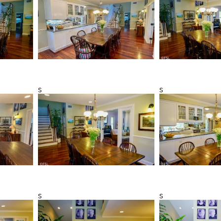
s
s
s
s