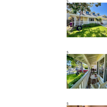
s
s
s