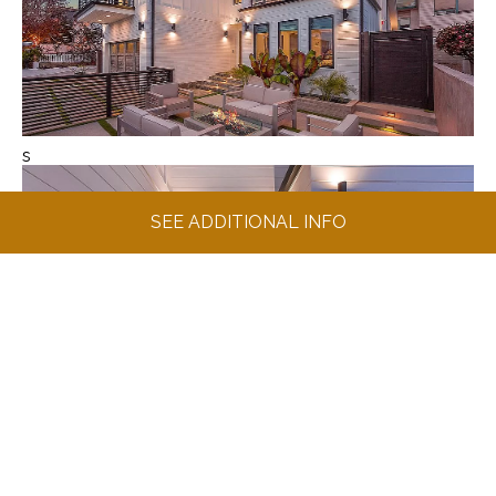
s
SEE ADDITIONAL INFO
s