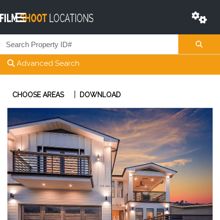
Advanced Search
|
CHOOSE AREAS
DOWNLOAD