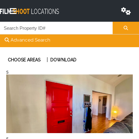
Advanced Search
|
CHOOSE AREAS
DOWNLOAD
s
s