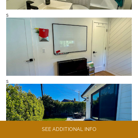
s
s
SEE ADDITIONAL INFO