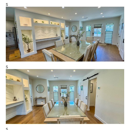
s
s
s