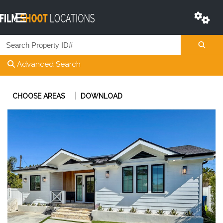
Advanced Search
|
CHOOSE AREAS
DOWNLOAD