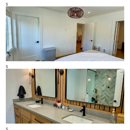
s
s
s