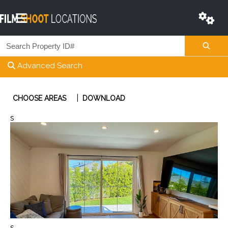
Advanced Search
|
CHOOSE AREAS
DOWNLOAD
s
s