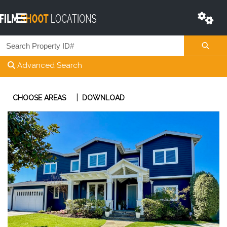
Advanced Search
|
CHOOSE AREAS
DOWNLOAD