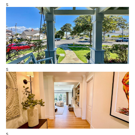
s
s
s