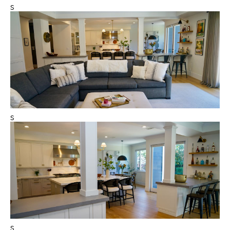
s
s
s