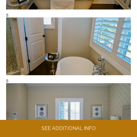
s
s
SEE ADDITIONAL INFO