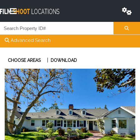
Advanced Search
|
CHOOSE AREAS
DOWNLOAD