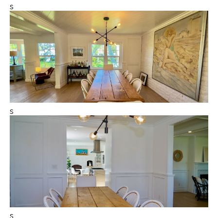
s
s
s