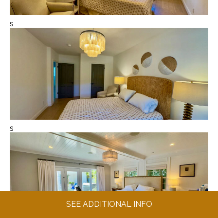
s
s
SEE ADDITIONAL INFO