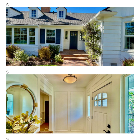
s
s
s