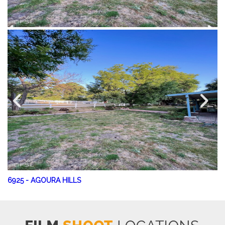
6925
-
AGOURA HILLS