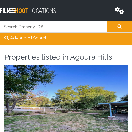
Advanced Search
Properties listed in
Agoura Hills