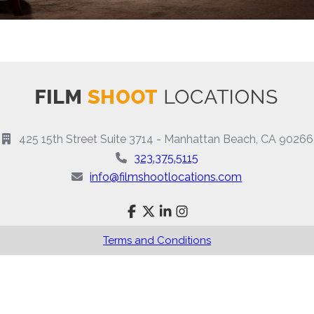
425 15th Street Suite 3714 - Manhattan Beach, CA 90266
323.375.5115
info@filmshootlocations.com
Terms and Conditions