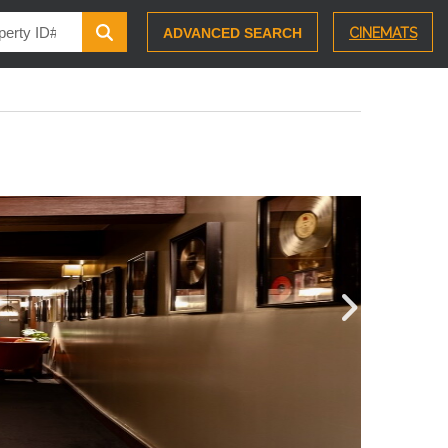
ADVANCED SEARCH
CINEMATS