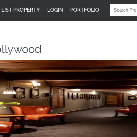
LIST PROPERTY
LOGIN
PORTFOLIO
llywood