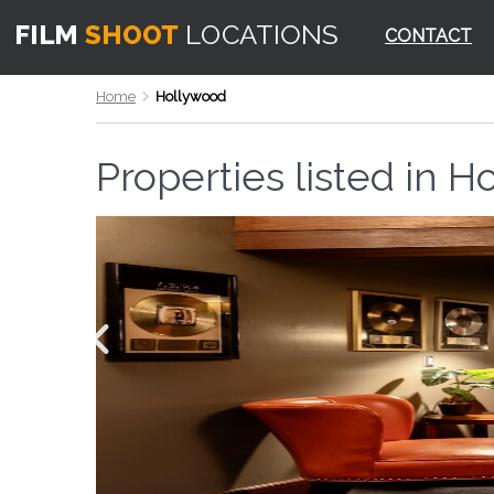
CONTACT
Home
Hollywood
Properties listed in
Ho