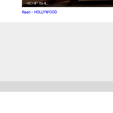
6940
-
HOLLYWOOD