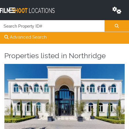
Advanced Search
Properties listed in
Northridge