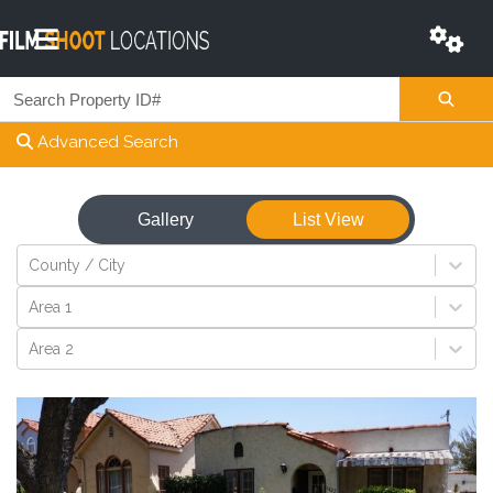
Advanced Search
Gallery
List View
View
County / City
Area 1
Area 2