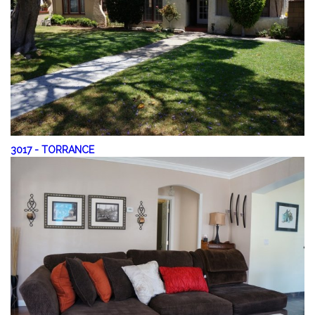
3017
-
TORRANCE