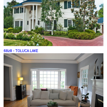
6828
-
TOLUCA LAKE