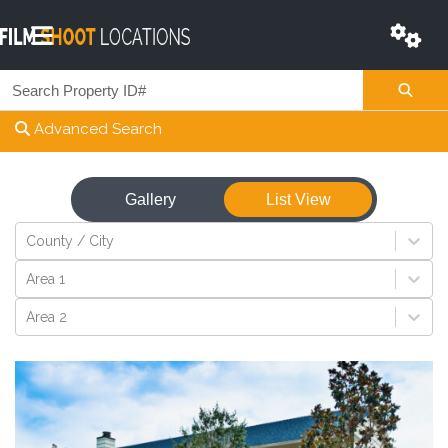
Advanced Search
Gallery
List View
View
County / City
Area 1
Area 2