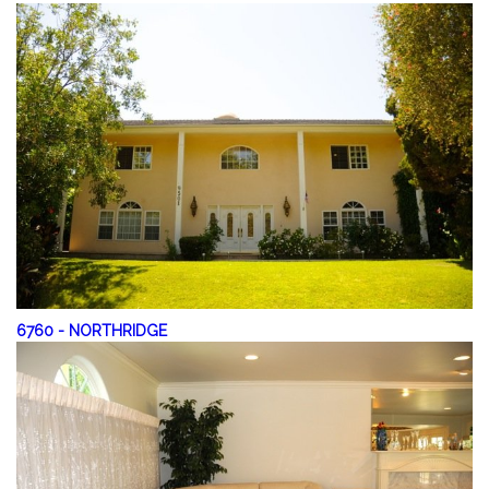
6760
-
NORTHRIDGE