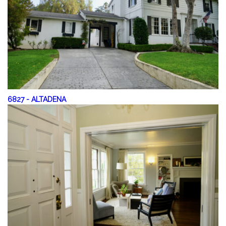
6827
-
ALTADENA