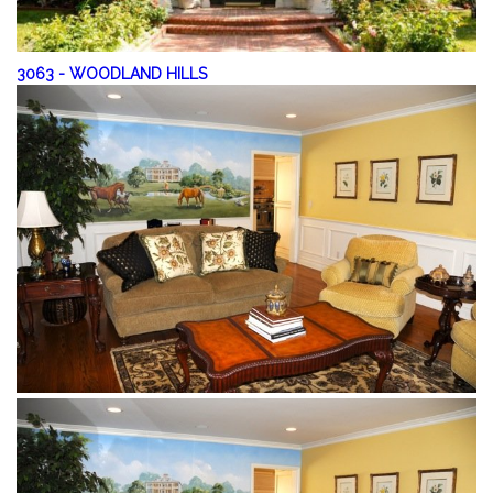
3063
-
WOODLAND HILLS