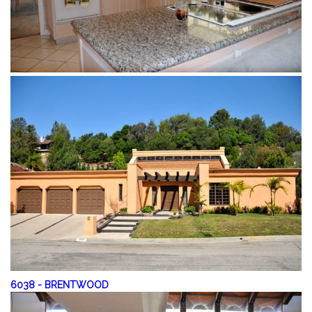
6038
-
BRENTWOOD