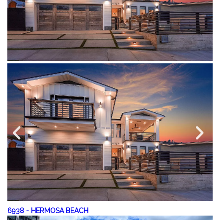
6938
-
HERMOSA BEACH