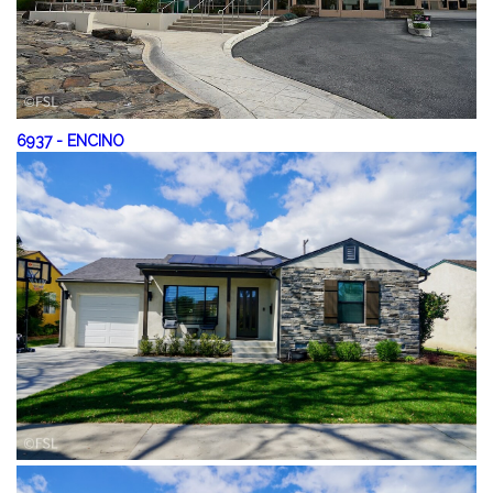
6937
-
ENCINO