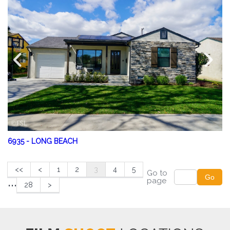
6935
-
LONG BEACH
<<
<
1
2
3
4
5
Go to
...
Go
page
28
>