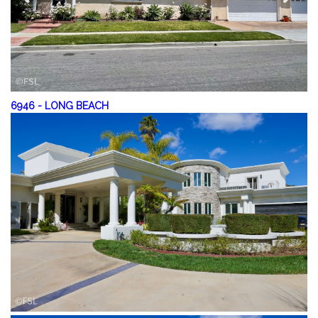
6946
-
LONG BEACH