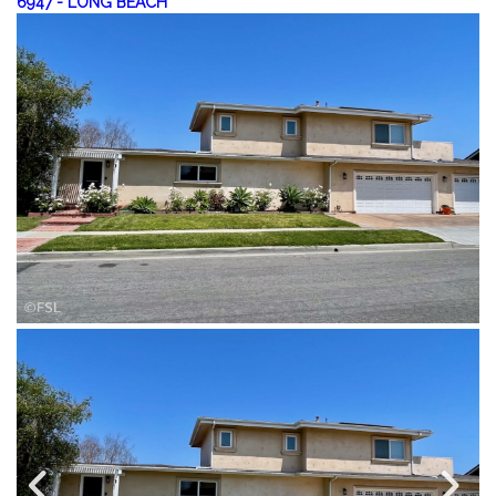
6947
-
LONG BEACH