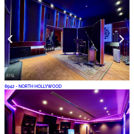
6942
-
NORTH HOLLYWOOD