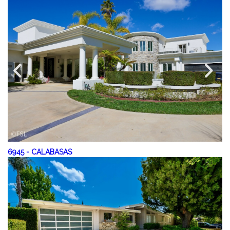
6945
-
CALABASAS