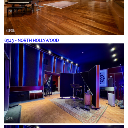
6943
-
NORTH HOLLYWOOD