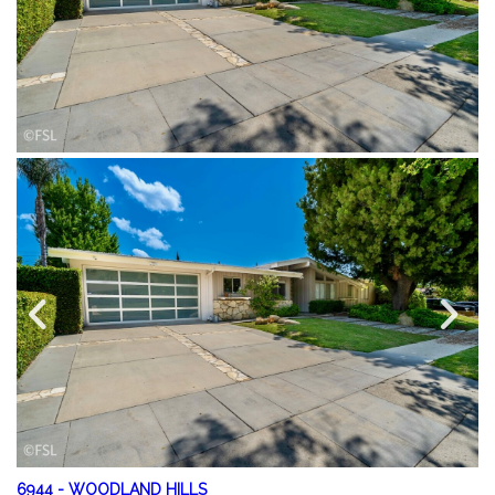
6944
-
WOODLAND HILLS