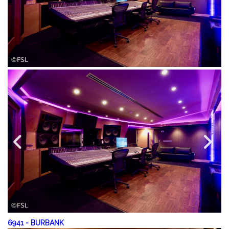
6941
-
BURBANK