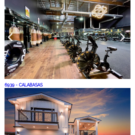
6939
-
CALABASAS