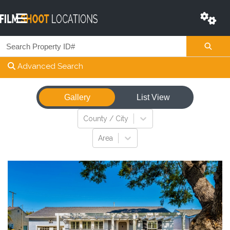
Advanced Search
Gallery
List View
View
County / City
Area