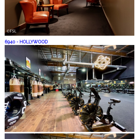
6940
-
HOLLYWOOD