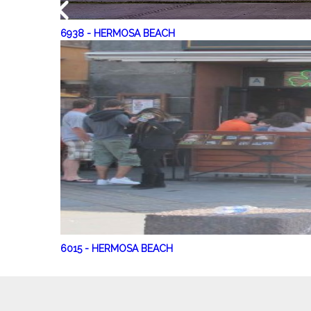
6938
-
HERMOSA BEACH
6015
-
HERMOSA BEACH