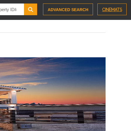
ADVANCED SEARCH
CINEMATS