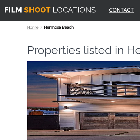
CONTACT
Home
Hermosa Beach
Properties listed in
He