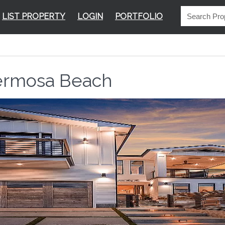
LIST PROPERTY
LOGIN
PORTFOLIO
rmosa Beach