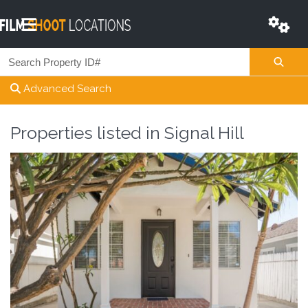
Advanced Search
Properties listed in
Signal Hill