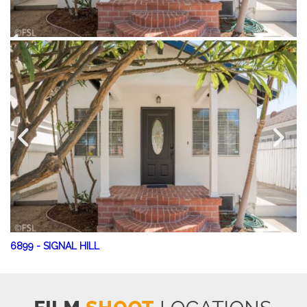
6899
-
SIGNAL HILL