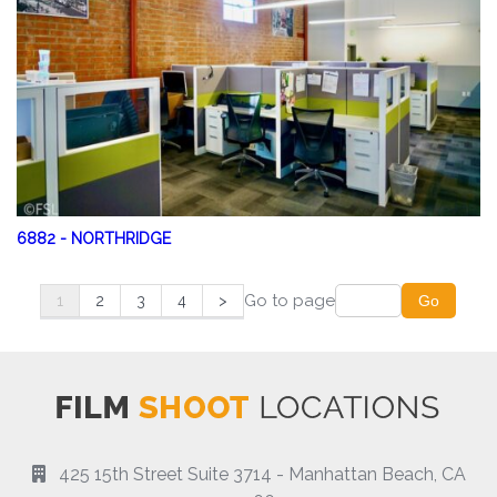
6882
-
NORTHRIDGE
Go to page
1
2
3
4
>
Go
425 15th Street Suite 3714 - Manhattan Beach, CA