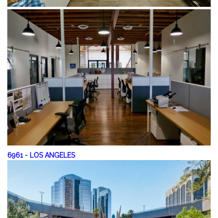
6961
-
LOS ANGELES