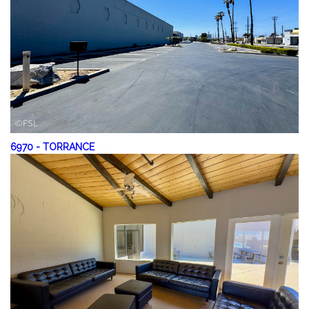
6970
-
TORRANCE