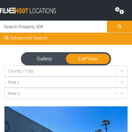
Advanced Search
Gallery
List View
View
County / City
Area 1
Area 2