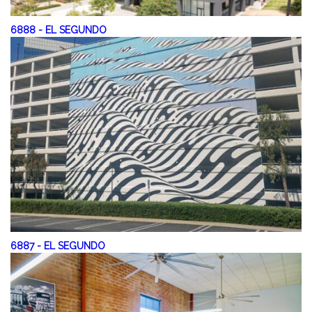
6888
-
EL SEGUNDO
6887
-
EL SEGUNDO