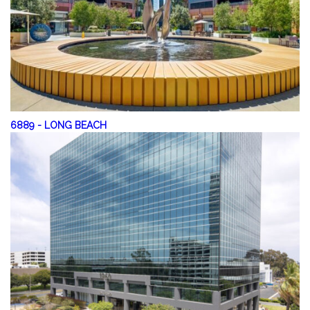
6889
-
LONG BEACH